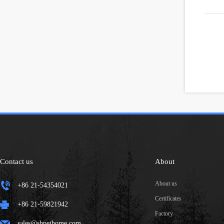
Contact us
About
About us
+86 21-54354021
Certificates
+86 21-59821942
Factory
sales@shpethome.com