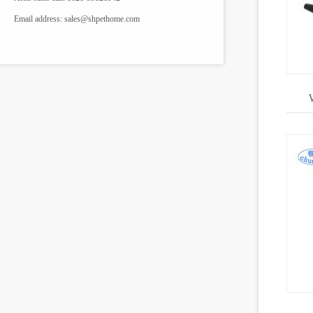
Email address:
sales@shpethome.com