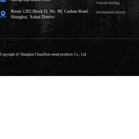
Annual meeting
Room 1202,Block D, No. 80, Caobao Road,
development history
Shanghai, Xuhui District
Copyright @ Shanghai ChunZhou metal products Co., Ltd.