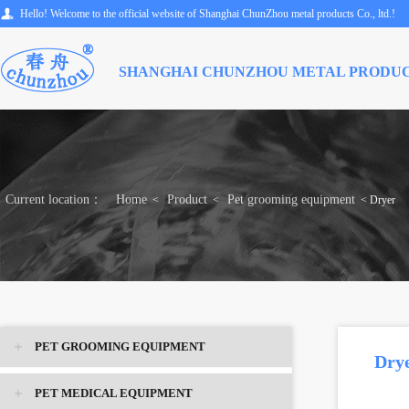
Hello! Welcome to the official website of Shanghai ChunZhou metal products Co., ltd.!
SHANGHAI CHUNZHOU METAL PRODUC
Current location：
Home
Product
Pet grooming equipment
<
<
< Dryer
PET GROOMING EQUIPMENT
Dry
PET MEDICAL EQUIPMENT