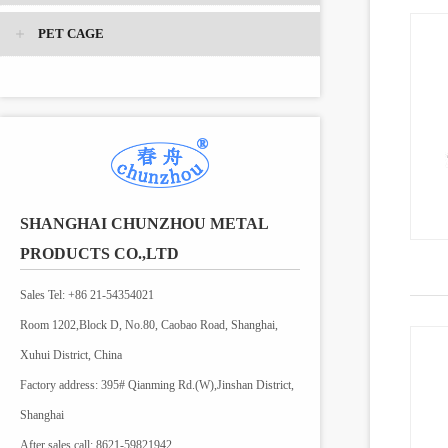
PET CAGE
SHANGHAI CHUNZHOU METAL
PRODUCTS CO.,LTD
Sales Tel: +86 21-54354021
Room 1202,Block D, No.80, Caobao Road, Shanghai,
Xuhui District, China
Factory address: 395# Qianming Rd.(W),Jinshan District,
Shanghai
After sales call: 8621-59821942