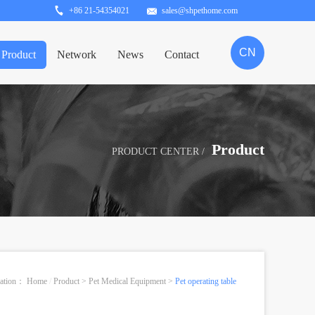
+86 21-54354021
sales@shpethome.com
CN
Product
Network
News
Contact
Product
PRODUCT CENTER /
ocation：
Home
/
Product
>
Pet Medical Equipment
>
Pet operating table