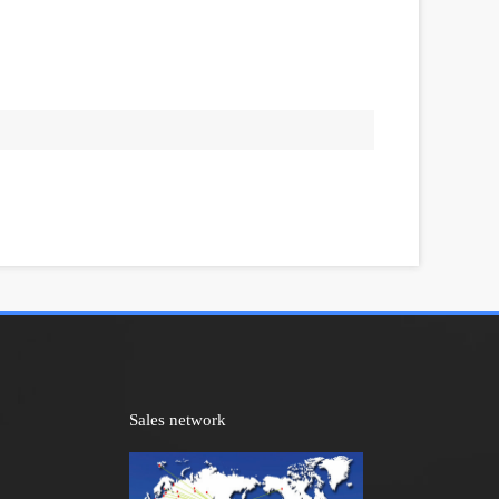
Sales network