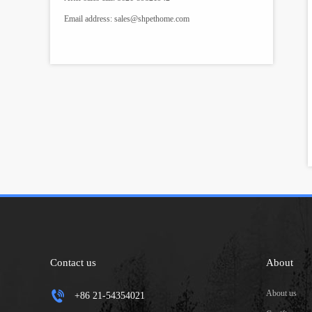
Email address:
sales@shpethome.com
Contact us
About
About us
+86 21-54354021