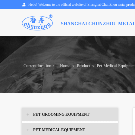
Hello! Welcome to the official website of Shanghai ChunZhou metal product
SHANGHAI CHUNZHOU METAL
Current location：
Home
Product
Pet Medical Equipmen
<
<
PET GROOMING EQUIPMENT
PET MEDICAL EQUIPMENT