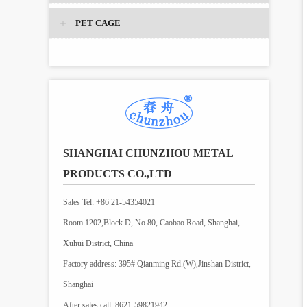
PET CAGE
SHANGHAI CHUNZHOU METAL
PRODUCTS CO.,LTD
Sales Tel: +86 21-54354021
Room 1202,Block D, No.80, Caobao Road, Shanghai,
Xuhui District, China
Factory address: 395# Qianming Rd.(W),Jinshan District,
Shanghai
After sales call: 8621-59821942