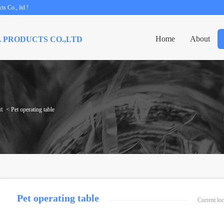
s Co., ltd.!
Home
About
 PRODUCTS CO.,LTD
t
< Pet operating table
Pet operating table
Current l