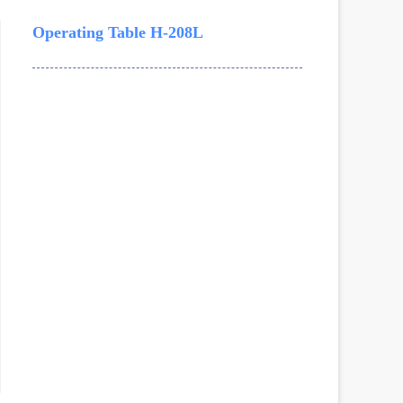
Operating Table H-208L