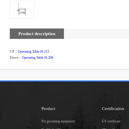
Product description
UP：
Operating Table H-215
Down：
Operating Table H-206
Product
Certification
Pet grooming equipment
GS certificate