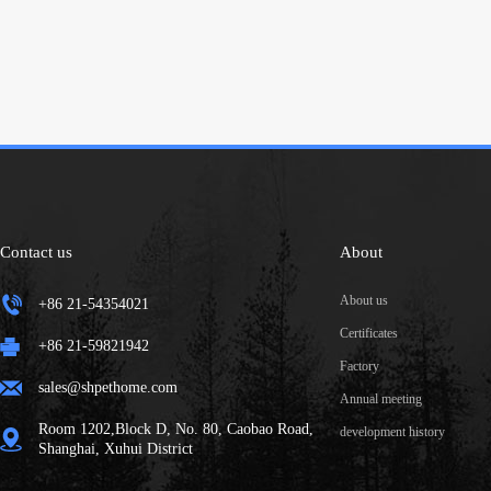
Contact us
About
About us
+86 21-54354021
Certificates
+86 21-59821942
Factory
sales@shpethome.com
Annual meeting
Room 1202,Block D, No. 80, Caobao Road,
development history
Shanghai, Xuhui District