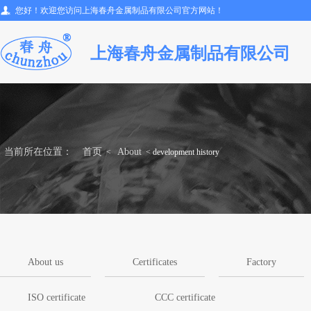
您好！欢迎您访问上海春舟金属制品有限公司官方网站！
上海春舟金属制品有限公司
当前所在位置：
首页
About
<
< development history
About us
Certificates
Factory
ISO certificate
CCC certificate