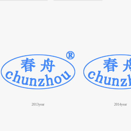
2013year
2014year