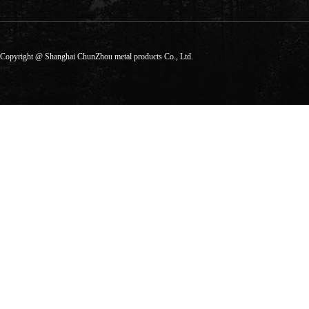
Copyright @ Shanghai ChunZhou metal products Co., Ltd.