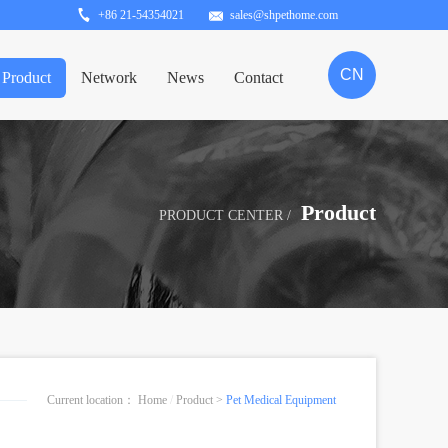
+86 21-54354021
sales@shpethome.com
CN
Product
Network
News
Contact
Product
PRODUCT CENTER /
Current location：
Home
/
Product
>
Pet Medical Equipment