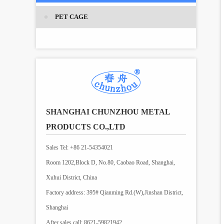
PET CAGE
SHANGHAI CHUNZHOU METAL
PRODUCTS CO.,LTD
Sales Tel: +86 21-54354021
Room 1202,Block D, No.80, Caobao Road, Shanghai,
Xuhui District, China
Factory address: 395# Qianming Rd.(W),Jinshan District,
Shanghai
After sales call: 8621-59821942