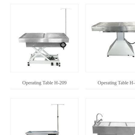
Operating Table H-209
Operating Table H