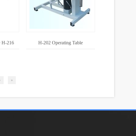
e H-216
H-202 Operating Table
›
»