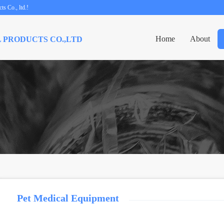
s Co., ltd.!
Home
About
 PRODUCTS CO.,LTD
Pet Medical Equipment