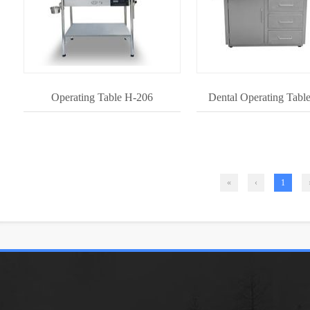
Operating Table H-206
Dental Operating Tabl
«
‹
1