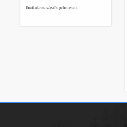
Email address:
sales@shpethome.com