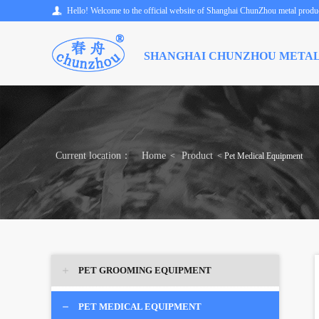
Hello! Welcome to the official website of Shanghai ChunZhou metal product
SHANGHAI CHUNZHOU METAL
Current location：
Home
Product
<
< Pet Medical Equipment
PET GROOMING EQUIPMENT
PET MEDICAL EQUIPMENT