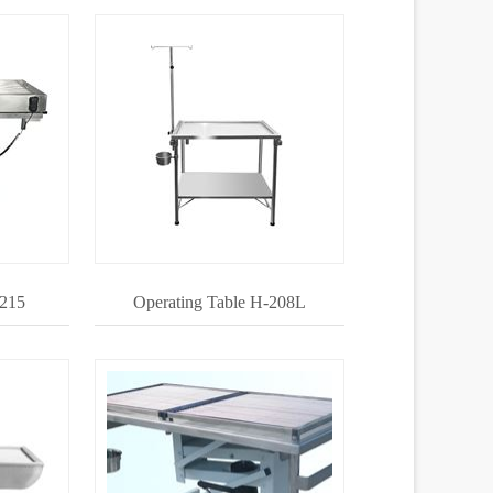
-215
Operating Table H-208L